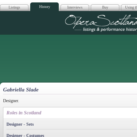
History
Listings
Interviews
Buy
Using th
Opera Scotla
Gabriella Slade
Designer.
Roles in Scotland
Designer - Sets
Designer - Costumes