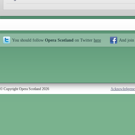
You should follow
Opera Scotland
on Twitter
here
And join
© Copyright Opera Scotland 2026
Acknowledgeme