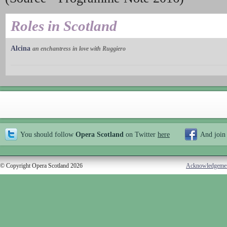
Roles in Scotland
Alcina
an enchantress in love with Ruggiero
You should follow
Opera Scotland
on Twitter
here
And join
© Copyright Opera Scotland 2026
Acknowledgeme