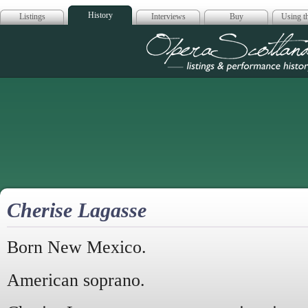
History
Listings
Interviews
Buy
Using th
Opera Scotla
Cherise Lagasse
Born New Mexico.
American soprano.