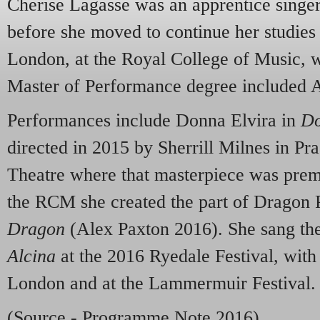
Cherise Lagasse was an apprentice singe
before she moved to continue her studies 
London, at the Royal College of Music, w
Master of Performance degree included 
Performances include Donna Elvira in
Do
directed in 2015 by Sherrill Milnes in Pra
Theatre where that masterpiece was prem
the RCM she created the part of Dragon P
Dragon
(Alex Paxton 2016). She sang the 
Alcina
at the 2016 Ryedale Festival, with
London and at the Lammermuir Festival.
(Source - Programme Note 2016)