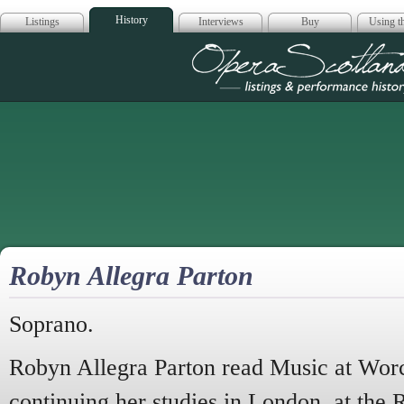
History
Listings
Interviews
Buy
Using th
Opera Scotla
Robyn Allegra Parton
Soprano.
Robyn Allegra Parton read Music at Worc
continuing her studies in London, at the 