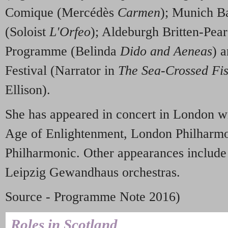
Comique (Mercédès
Carmen
); Munich B
(Soloist
L'Orfeo
); Aldeburgh Britten-Pear
Programme (Belinda
Dido and Aeneas
) 
Festival (Narrator in
The Sea-Crossed Fi
Ellison).
She has appeared in concert in London wi
Age of Enlightenment, London Philharmo
Philharmonic. Other appearances includ
Leipzig Gewandhaus orchestras.
Source - Programme Note 2016)
Roles in Scotland