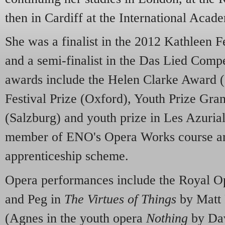
then in Cardiff at the International Acad
She was a finalist in the 2012 Kathleen 
and a semi-finalist in the Das Lied Compe
awards include the Helen Clarke Award (
Festival Prize (Oxford), Youth Prize Gra
(Salzburg) and youth prize in Les Azurial
member of ENO's Opera Works course an
apprenticeship scheme.
Opera performances include the Royal O
and Peg in
The Virtues of Things
by Matt 
(Agnes in the youth opera
Nothing
by Dav