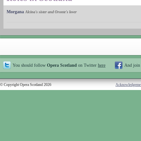
Morgana
Alcina's sister and Oronte's lover
You should follow
Opera Scotland
on Twitter
here
And join
© Copyright Opera Scotland 2026
Acknowledgeme