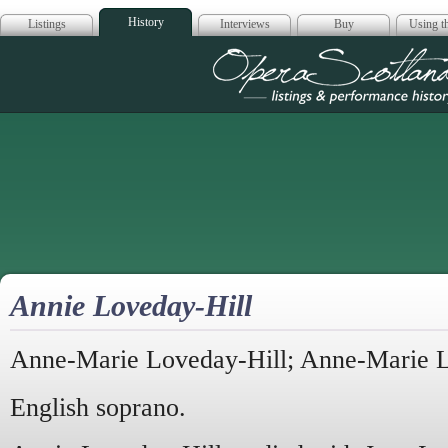
History
Listings
Interviews
Buy
Using th
Opera Scotla
Annie Loveday-Hill
Anne-Marie Loveday-Hill; Anne-Marie 
English soprano.