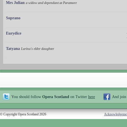
Mrs Julian
a widow and dependant at Paramore
Soprano
Eurydice
Tatyana
Larina's elder daughter
You should follow
Opera Scotland
on Twitter
here
And join
© Copyright Opera Scotland 2026
Acknowledgeme