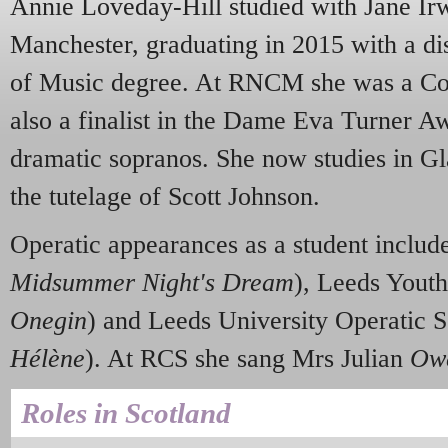
Annie Loveday-Hill studied with Jane Ir
Manchester, graduating in 2015 with a dis
of Music degree. At RNCM she was a Conc
also a finalist in the Dame Eva Turner Aw
dramatic sopranos. She now studies in G
the tutelage of Scott Johnson.
Operatic appearances as a student incl
Midsummer Night's Dream
), Leeds Yout
Onegin
) and Leeds University Operatic 
Hélène
). At RCS she sang Mrs Julian
Ow
Roles in Scotland