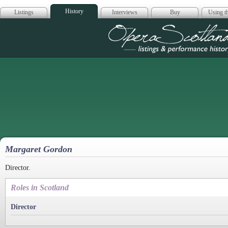
History
Listings
Interviews
Buy
Using th
Opera Scotla
Margaret Gordon
Director.
Roles in Scotland
Director