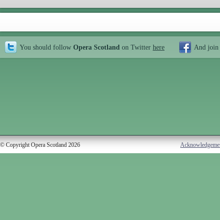
You should follow
Opera Scotland
on Twitter
here
And join
© Copyright Opera Scotland 2026
Acknowledgeme