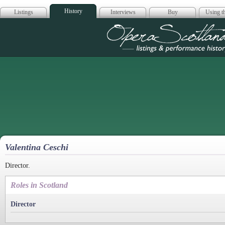
History
Listings
Interviews
Buy
Using th
Opera Scotla
Valentina Ceschi
Director.
Roles in Scotland
Director