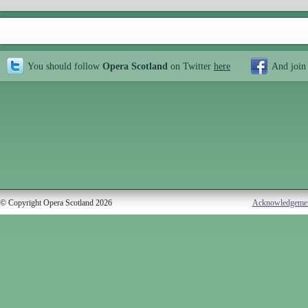
You should follow
Opera Scotland
on Twitter
here
And join
© Copyright Opera Scotland 2026
Acknowledgeme