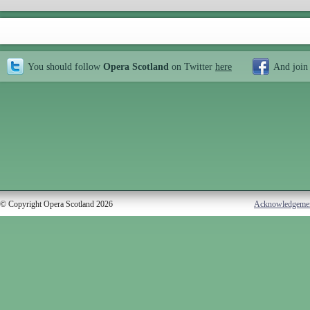
You should follow
Opera Scotland
on Twitter
here
And join
© Copyright Opera Scotland 2026
Acknowledgeme