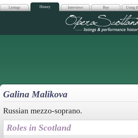
History
Listings
Interviews
Buy
Using th
Opera Scotla
Galina Malikova
Russian mezzo-soprano.
Roles in Scotland