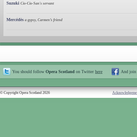
Suzuki
Cio-Cio-San's servant
Mercédès
a gypsy, Carmen’s friend
You should follow
Opera Scotland
on Twitter
here
And join
© Copyright Opera Scotland 2026
Acknowledgeme