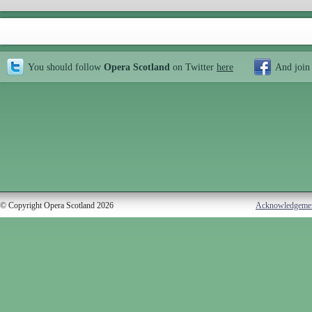
You should follow
Opera Scotland
on Twitter
here
And join
© Copyright Opera Scotland 2026
Acknowledgeme