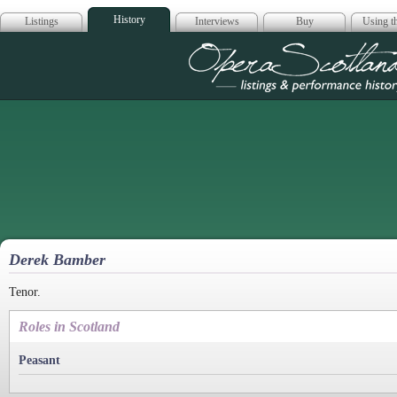
History
Listings
Interviews
Buy
Using th
Opera Scotla
Derek Bamber
Tenor.
Roles in Scotland
Peasant