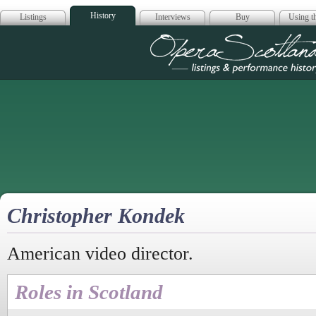
History
Listings
Interviews
Buy
Using th
Opera Scotla
Christopher Kondek
American video director.
Roles in Scotland