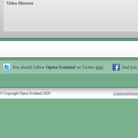
Video Director
You should follow
Opera Scotland
on Twitter
here
And join
© Copyright Opera Scotland 2026
Acknowledgeme