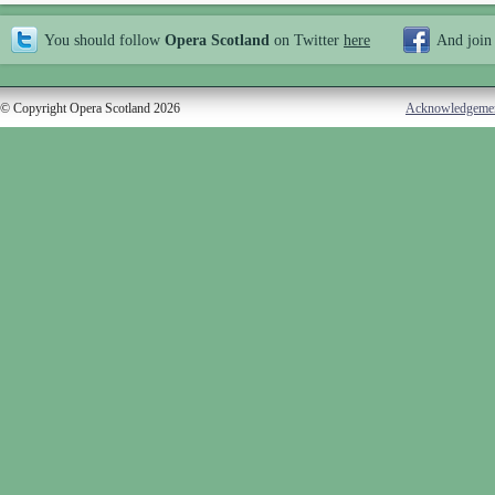
You should follow
Opera Scotland
on Twitter
here
And join
© Copyright Opera Scotland 2026
Acknowledgeme