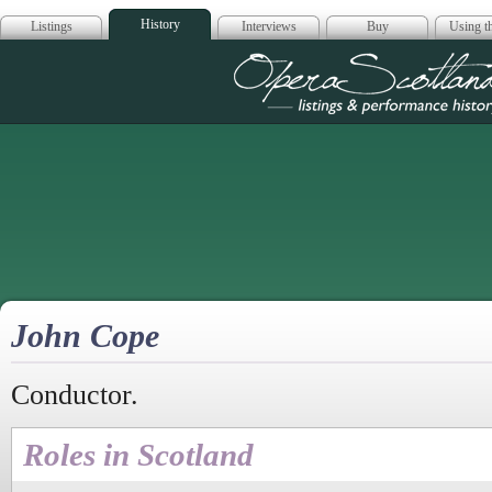
History
Listings
Interviews
Buy
Using th
Opera Scotla
John Cope
Conductor.
Roles in Scotland