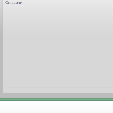
Conductor