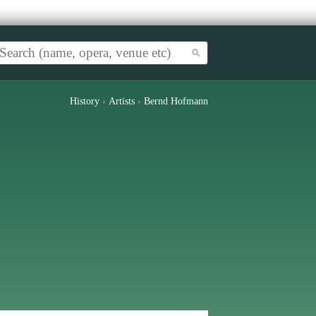
History
›
Artists
›
Bernd Hofmann