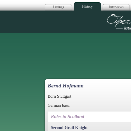
History
Listings
Interviews
Op
Bernd Hofmann
Born Stuttgart.
German bass.
Roles in Scotland
Second Grail Knight