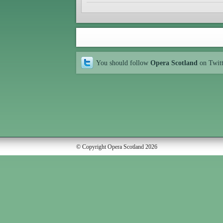
You should follow
Opera Scotland
on Twit
© Copyright Opera Scotland 2026