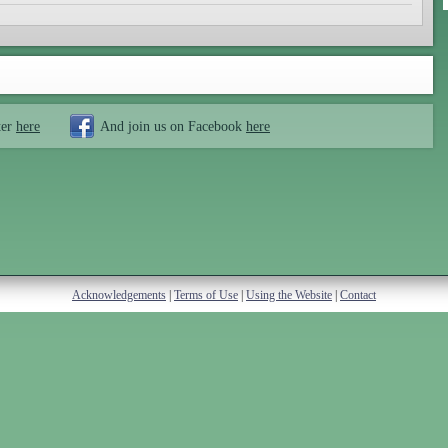
ter
here
And join us on Facebook
here
Acknowledgements
|
Terms of Use
|
Using the Website
|
Contact