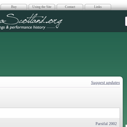
Buy
Using the Site
Contact
Links
era Scotland
Suggest updates
Parsifal 2002