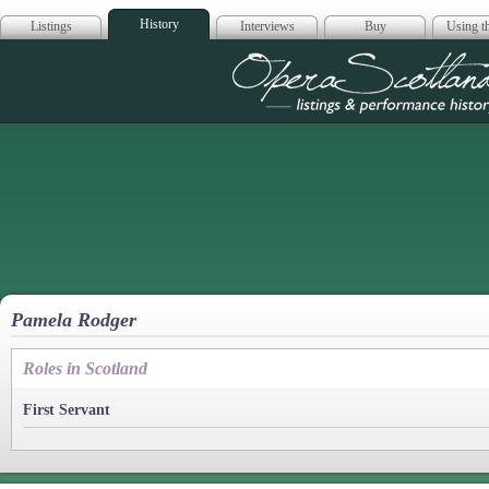
History
Listings
Interviews
Buy
Using th
Opera Scotla
Pamela Rodger
Roles in Scotland
First Servant