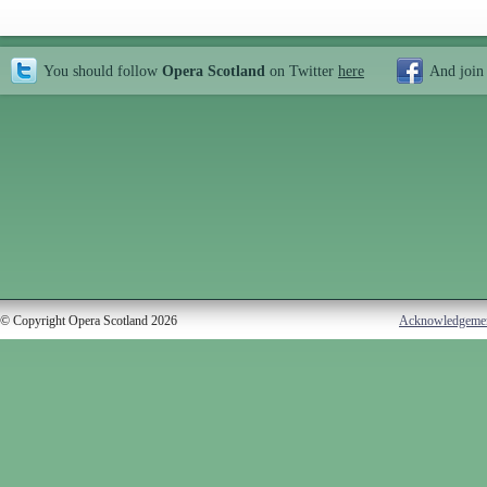
You should follow
Opera Scotland
on Twitter
here
And join
© Copyright Opera Scotland 2026
Acknowledgeme