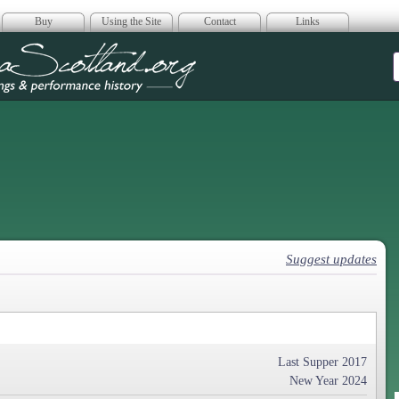
Buy
Using the Site
Contact
Links
era Scotland
Suggest updates
Last Supper 2017
New Year 2024