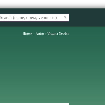
History
›
Artists
›
Victoria Newlyn