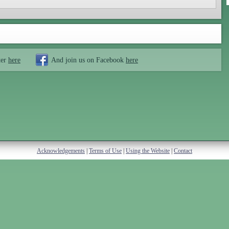
ter
here
And join us on Facebook
here
Acknowledgements
|
Terms of Use
|
Using the Website
|
Contact