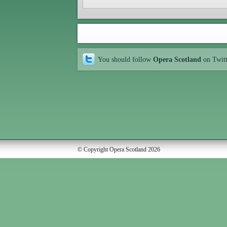
You should follow
Opera Scotland
on Twit
© Copyright Opera Scotland 2026