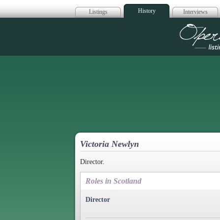
History
Listings
Interviews
Op
Victoria Newlyn
Director.
Roles in Scotland
Director