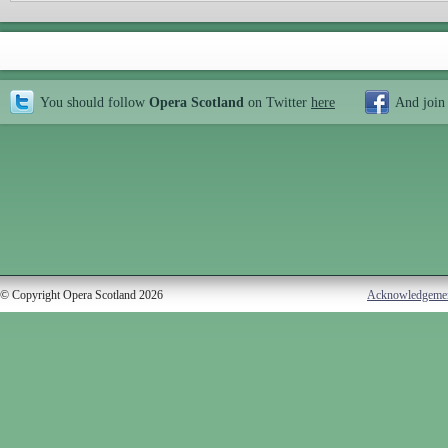
You should follow
Opera Scotland
on Twitter
here
And join
© Copyright Opera Scotland 2026
Acknowledgeme