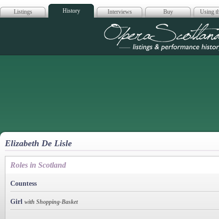
History
Listings
Interviews
Buy
Using th
Opera Scotla
Elizabeth De Lisle
Roles in Scotland
Countess
Girl
with Shopping-Basket