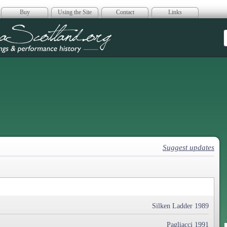
Buy
Using the Site
Contact
Links
era Scotland
Suggest updates
Silken Ladder 1989
Pagliacci 1991