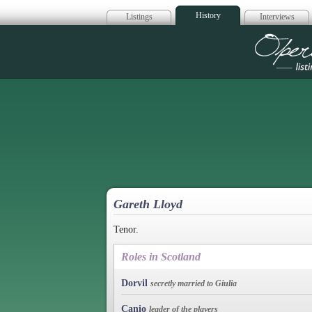
History
Listings
Interviews
Op
Gareth Lloyd
Tenor.
Roles in Scotland
Dorvil
secretly married to Giulia
Canio
leader of the players