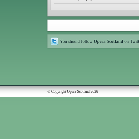
You should follow
Opera Scotland
on Twit
© Copyright Opera Scotland 2026