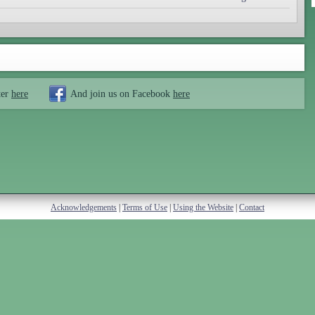
ter
here
And join us on Facebook
here
Acknowledgements
|
Terms of Use
|
Using the Website
|
Contact