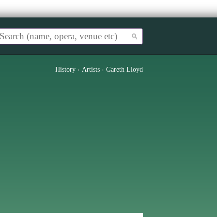
History
›
Artists
›
Gareth Lloyd