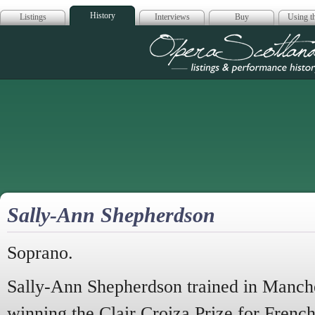
History
Listings
Interviews
Buy
Using th
Opera Scotla
Sally-Ann Shepherdson
Soprano.
Sally-Ann Shepherdson trained in Manch
winning the Clair Croiza Prize for Frenc