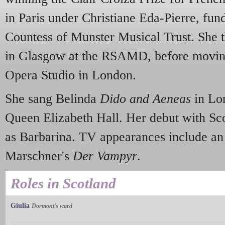
in Paris under Christiane Eda-Pierre, fu
Countess of Munster Musical Trust. She t
in Glasgow at the RSAMD, before moving
Opera Studio in London.
She sang Belinda
Dido and Aeneas
in Lo
Queen Elizabeth Hall. Her debut with Sc
as Barbarina. TV appearances include an 
Marschner's
Der Vampyr
.
Roles in Scotland
Giulia
Dormont's ward