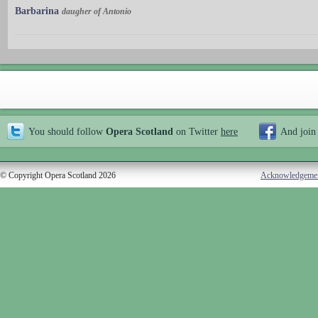
Barbarina
daugher of Antonio
You should follow
Opera Scotland
on Twitter
here
And join
© Copyright Opera Scotland 2026
Acknowledgeme