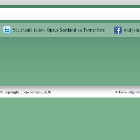
You should follow
Opera Scotland
on Twitter
here
And join
© Copyright Opera Scotland 2026
Acknowledgeme