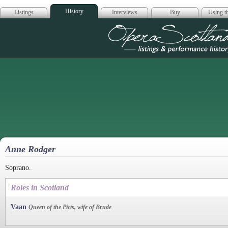
History
Listings
Interviews
Buy
Using th
Opera Scotla
Anne Rodger
Soprano.
Roles in Scotland
Vaan
Queen of the Picts, wife of Brude