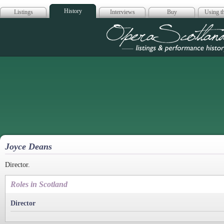
History
Listings
Interviews
Buy
Using th
Opera Scotla
Joyce Deans
Director.
Roles in Scotland
Director