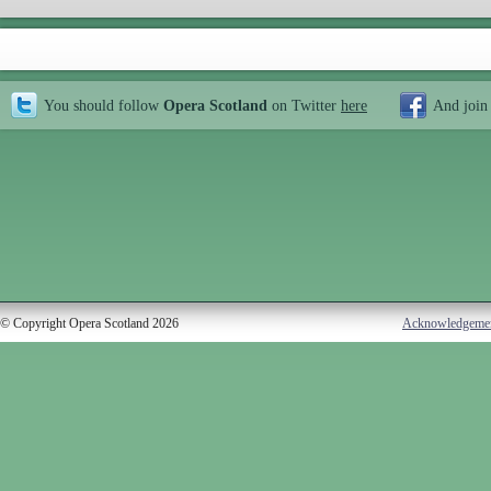
You should follow
Opera Scotland
on Twitter
here
And join
© Copyright Opera Scotland 2026
Acknowledgeme