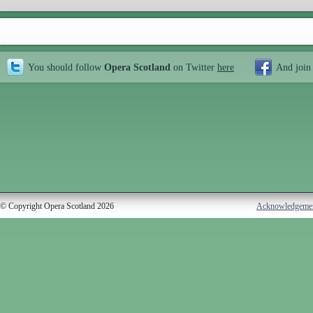
You should follow
Opera Scotland
on Twitter
here
And join
© Copyright Opera Scotland 2026
Acknowledgeme