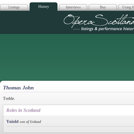
History
Listings
Interviews
Buy
Using th
Opera Scotla
Thomas John
Treble.
Roles in Scotland
Yniold
son of Golaud