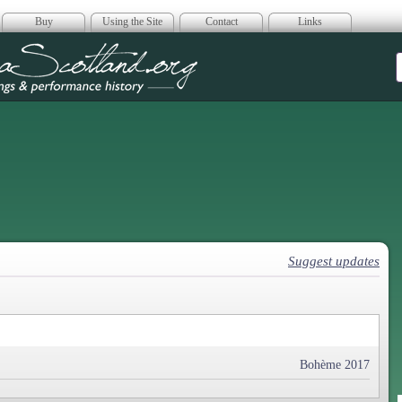
Buy
Using the Site
Contact
Links
era Scotland
Suggest updates
Bohème 2017