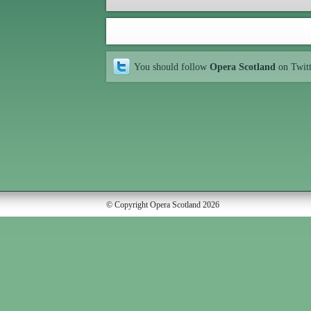
You should follow
Opera Scotland
on Twit
© Copyright Opera Scotland 2026