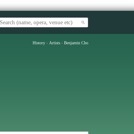
History
›
Artists
›
Benjamin Cho