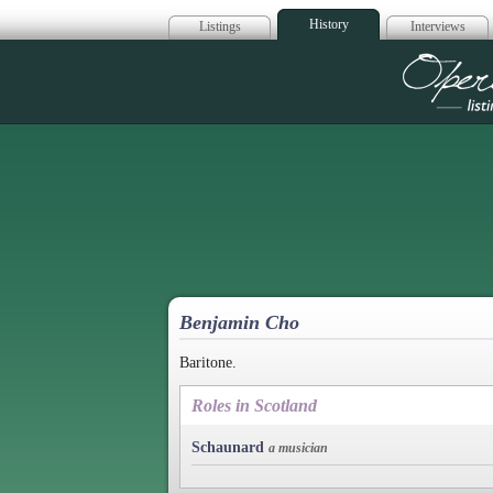
History
Listings
Interviews
Op
Benjamin Cho
Baritone.
Roles in Scotland
Schaunard
a musician