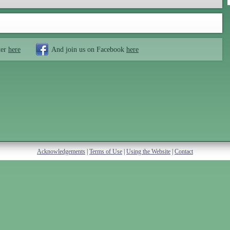
ter
here
And join us on Facebook
here
Acknowledgements
|
Terms of Use
|
Using the Website
|
Contact