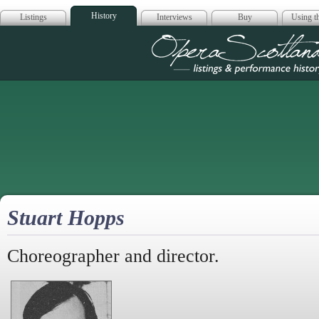
History
Listings
Interviews
Buy
Using th
Opera Scotla
Stuart Hopps
Choreographer and director.