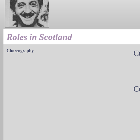
Roles in Scotland
Choreography
C
C