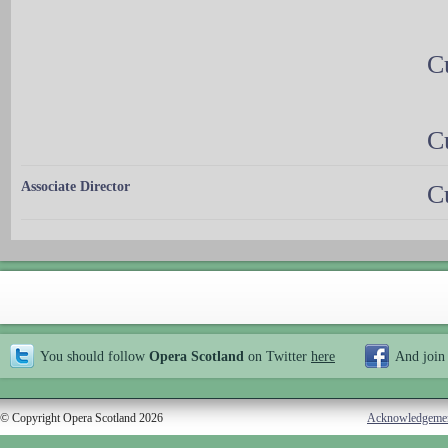
C
C
Associate Director
C
You should follow
Opera Scotland
on Twitter
here
And join
© Copyright Opera Scotland 2026
Acknowledgeme