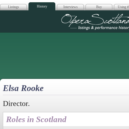
History
Listings
Interviews
Buy
Using th
Opera Scotla
Elsa Rooke
Director.
Roles in Scotland