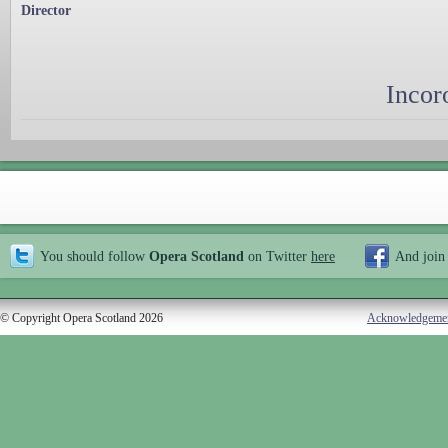
Director
Incor
You should follow
Opera Scotland
on Twitter
here
And join
© Copyright Opera Scotland 2026
Acknowledgeme