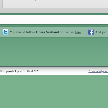
You should follow
Opera Scotland
on Twitter
here
And join
© Copyright Opera Scotland 2026
Acknowledgeme