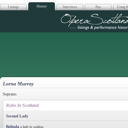
History
Listings
Interviews
Buy
Using th
Opera Scotla
Lorna Murray
Soprano.
Roles in Scotland
Second Lady
Belinda
a lady in waiting