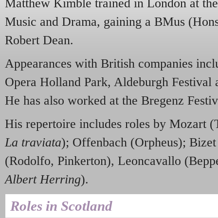
Matthew Kimble trained in London at the
Music and Drama, gaining a BMus (Hons),
Robert Dean.
Appearances with British companies incl
Opera Holland Park, Aldeburgh Festival
He has also worked at the Bregenz Festiv
His repertoire includes roles by Mozart 
La traviata
); Offenbach (Orpheus); Bizet
(Rodolfo, Pinkerton), Leoncavallo (Beppe)
Albert Herring
).
Roles in Scotland