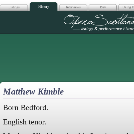
History
Listings
Interviews
Buy
Using th
Opera Scotla
Matthew Kimble
Born Bedford.
English tenor.