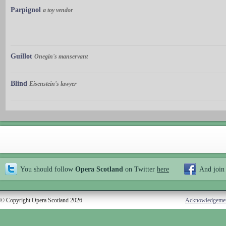
Parpignol
a toy vendor
Guillot
Onegin's manservant
Blind
Eisenstein's lawyer
You should follow
Opera Scotland
on Twitter
here
And join
© Copyright Opera Scotland 2026
Acknowledgeme