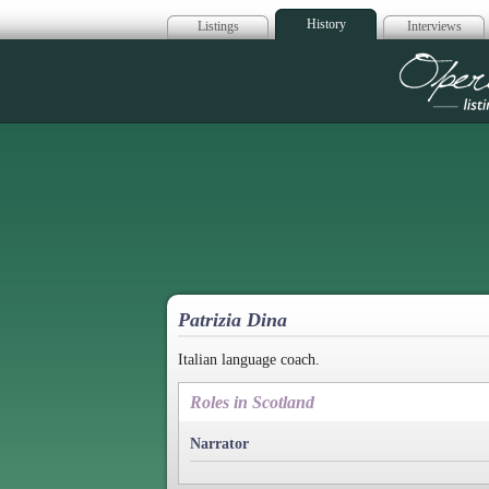
History
Listings
Interviews
Op
Patrizia Dina
Italian language coach.
Roles in Scotland
Narrator