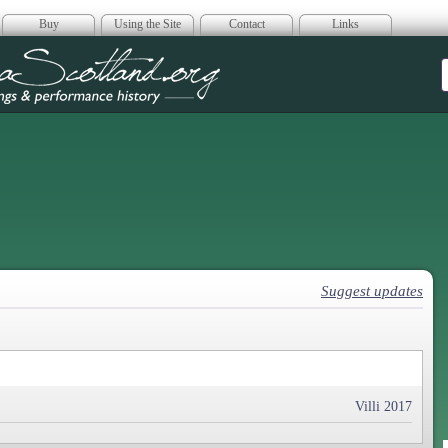
Buy
Using the Site
Contact
Links
era Scotland
Suggest updates
Villi 2017