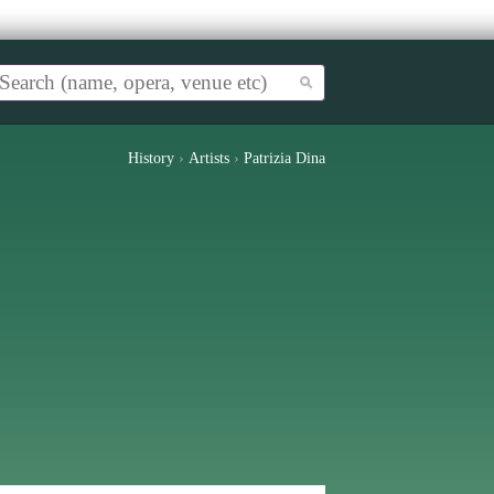
History
›
Artists
›
Patrizia Dina