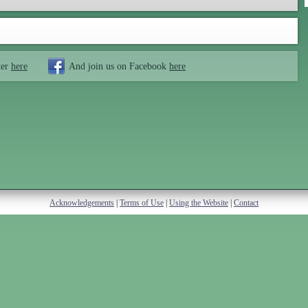
ter
here
And join us on Facebook
here
Acknowledgements
|
Terms of Use
|
Using the Website
|
Contact