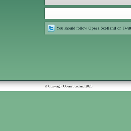
You should follow
Opera Scotland
on Twit
© Copyright Opera Scotland 2026