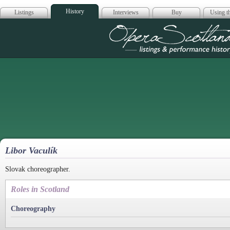
History
Listings
Interviews
Buy
Using th
Opera Scotla
Libor Vaculík
Slovak choreographer.
Roles in Scotland
Choreography