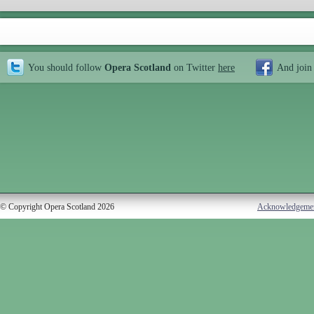
You should follow
Opera Scotland
on Twitter
here
And join
© Copyright Opera Scotland 2026
Acknowledgeme