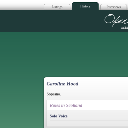
History
Listings
Interviews
Op
Caroline Hood
Soprano.
Roles in Scotland
Solo Voice