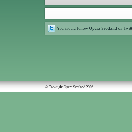
You should follow
Opera Scotland
on Twit
© Copyright Opera Scotland 2026