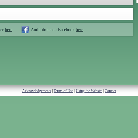
ter
here
And join us on Facebook
here
Acknowledgements
|
Terms of Use
|
Using the Website
|
Contact