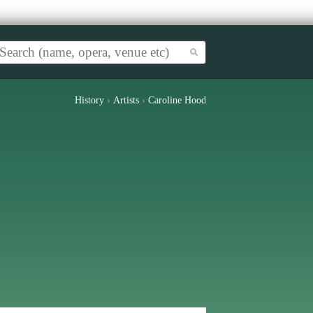
History
›
Artists
›
Caroline Hood