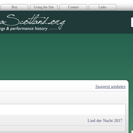
Buy
Using the Site
Contact
Links
era Scotland
Suggest updates
Lied der Nacht 2017