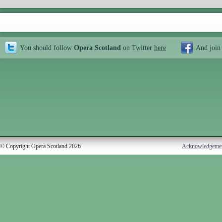
You should follow
Opera Scotland
on Twitter
here
And join
© Copyright Opera Scotland 2026
Acknowledgeme