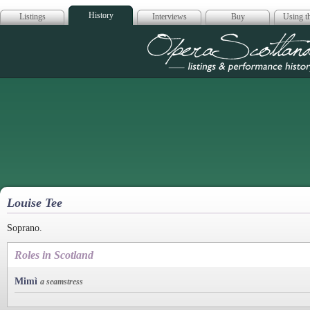
History
Listings
Interviews
Buy
Using th
Opera Scotla
Louise Tee
Soprano.
Roles in Scotland
Mimì
a seamstress