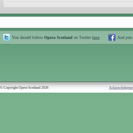
You should follow
Opera Scotland
on Twitter
here
And join
© Copyright Opera Scotland 2026
Acknowledgeme