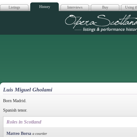
History
Listings
Interviews
Buy
Using th
Opera Scotla
Luis Miguel Gholami
Born Madrid.
Spanish tenor.
Roles in Scotland
Matteo Borsa
a courtier