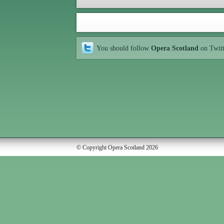
You should follow
Opera Scotland
on Twit
© Copyright Opera Scotland 2026