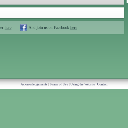
ter
here
And join us on Facebook
here
Acknowledgements
|
Terms of Use
|
Using the Website
|
Contact