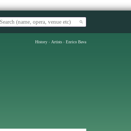
History
›
Artists
›
Enrico Bava