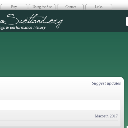
Buy
Using the Site
Contact
Links
era Scotland
Suggest updates
Macbeth 2017