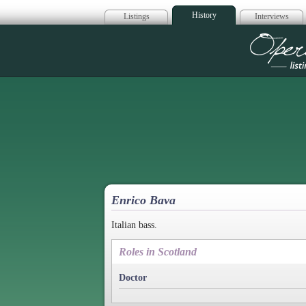
History
Listings
Interviews
Op
Enrico Bava
Italian bass.
Roles in Scotland
Doctor