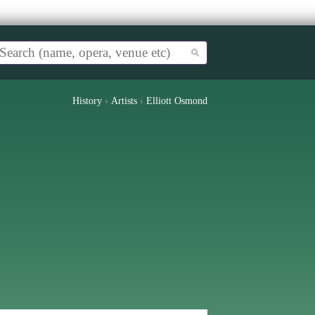
History
›
Artists
›
Elliott Osmond