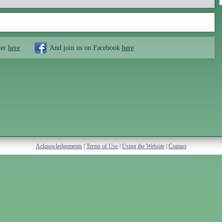
ter
here
And join us on Facebook
here
Acknowledgements
|
Terms of Use
|
Using the Website
|
Contact