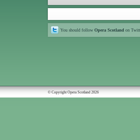
You should follow
Opera Scotland
on Twit
© Copyright Opera Scotland 2026