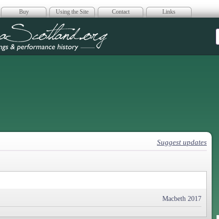
Buy
Using the Site
Contact
Links
era Scotland
Suggest updates
Macbeth 2017