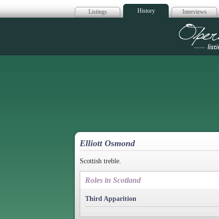
History
Listings
Interviews
Op
Elliott Osmond
Scottish treble.
Roles in Scotland
Third Apparition