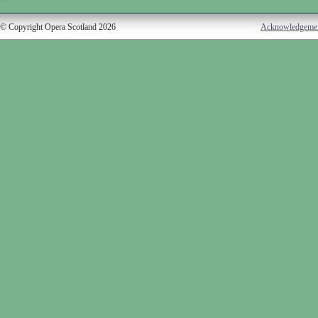
© Copyright Opera Scotland 2026
Acknowledgeme