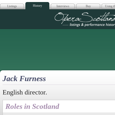
History
Listings
Interviews
Buy
Using th
Opera Scotla
Jack Furness
English director.
Roles in Scotland