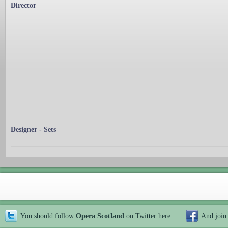
Director
Designer - Sets
You should follow
Opera Scotland
on Twitter
here
And join