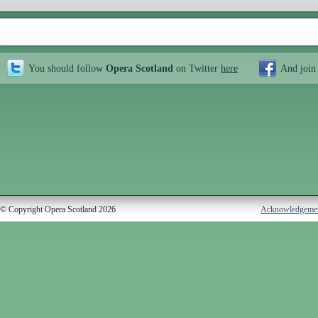
You should follow
Opera Scotland
on Twitter
here
And join
© Copyright Opera Scotland 2026
Acknowledgeme