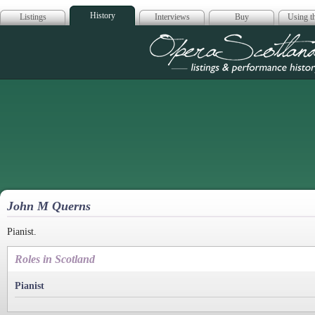
History
Listings
Interviews
Buy
Using th
Opera Scotla
John M Querns
Pianist.
Roles in Scotland
Pianist