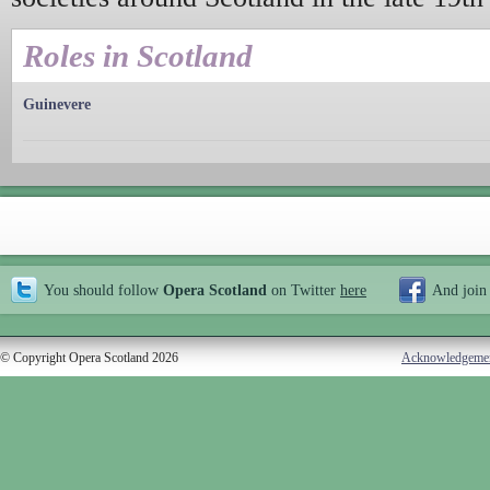
Roles in Scotland
Guinevere
You should follow
Opera Scotland
on Twitter
here
And join
© Copyright Opera Scotland 2026
Acknowledgeme