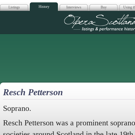
History
Listings
Interviews
Buy
Using th
Opera Scotla
Resch Petterson
Soprano.
Resch Petterson was a prominent soprano
societies around Scotland in the late 19th