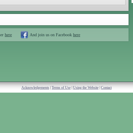
ter
here
And join us on Facebook
here
Acknowledgements
|
Terms of Use
|
Using the Website
|
Contact