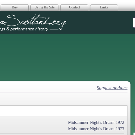
Buy
Using the Site
Contact
Links
era Scotland
Suggest updates
Midsummer Night's Dream 1972
Midsummer Night's Dream 1973