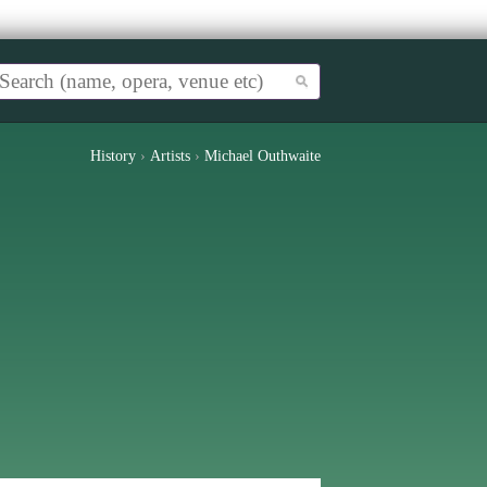
History
›
Artists
›
Michael Outhwaite