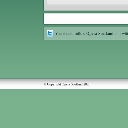
You should follow
Opera Scotland
on Twit
© Copyright Opera Scotland 2026