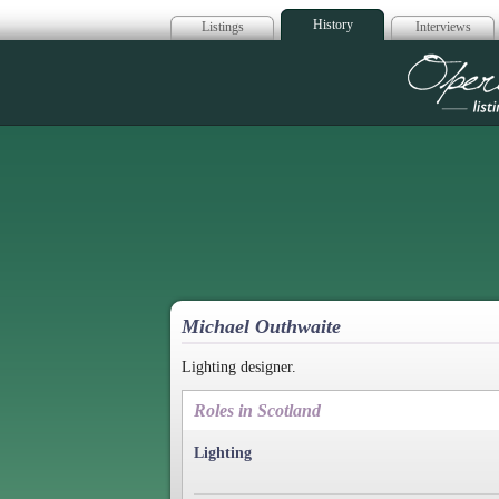
History
Listings
Interviews
Op
Michael Outhwaite
Lighting designer.
Roles in Scotland
Lighting