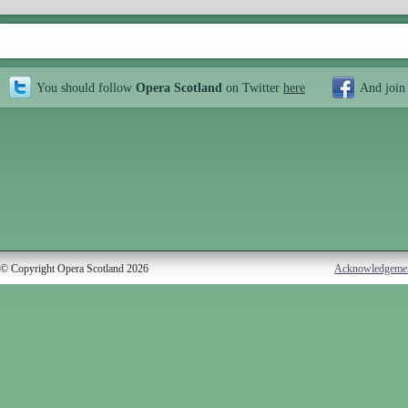
You should follow
Opera Scotland
on Twitter
here
And join
© Copyright Opera Scotland 2026
Acknowledgeme