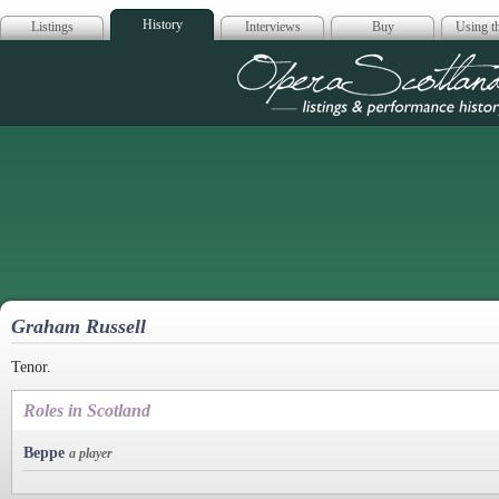
History
Listings
Interviews
Buy
Using th
Opera Scotla
Graham Russell
Tenor.
Roles in Scotland
Beppe
a player