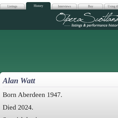
History
Listings
Interviews
Buy
Using th
Opera Scotla
Alan Watt
Born Aberdeen 1947.
Died 2024.