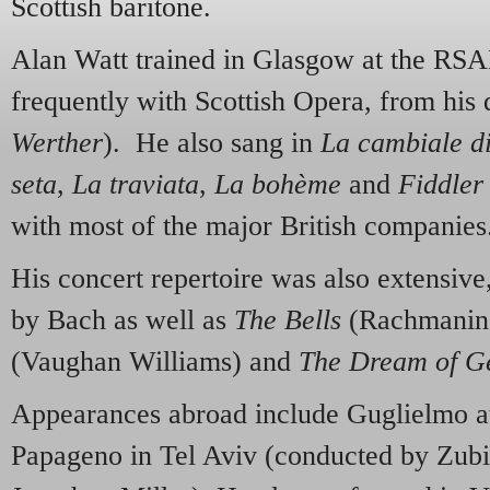
Scottish baritone.
Alan Watt trained in Glasgow at the R
frequently with Scottish Opera, from his 
Werther
). He also sang in
La cambiale d
seta
,
La traviata
,
La bohème
and
Fiddler
with most of the major British companies
His concert repertoire was also extensive
by Bach as well as
The Bells
(Rachmanin
(Vaughan Williams) and
The Dream of Ge
Appearances abroad include Guglielmo at
Papageno in Tel Aviv (conducted by Zubi