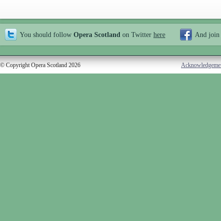
You should follow
Opera Scotland
on Twitter
here
And join
© Copyright Opera Scotland 2026
Acknowledgeme