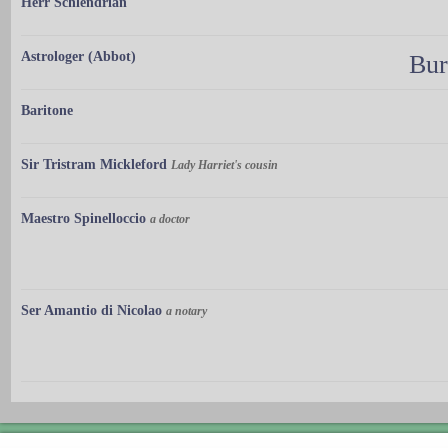
Herr Schlendrian
Astrologer (Abbot)
Bur
Baritone
Sir Tristram Mickleford
Lady Harriet's cousin
Maestro Spinelloccio
a doctor
Ser Amantio di Nicolao
a notary