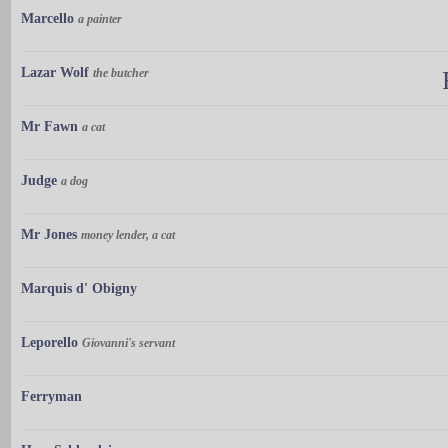
Marcello
a painter
Lazar Wolf
the butcher
Mr Fawn
a cat
Judge
a dog
Mr Jones
money lender, a cat
Marquis d' Obigny
Leporello
Giovanni's servant
Ferryman