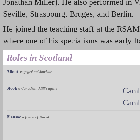
Jonathan Miller). He also performed in V
Seville, Strasbourg, Bruges, and Berlin.
He joined the teaching staff at the RSA
where one of his specialisms was early It
Roles in Scotland
Albert
engaged to Charlotte
Slook
a Canadian, Mill's agent
Camb
Camb
Blansac
a friend of Dorvil