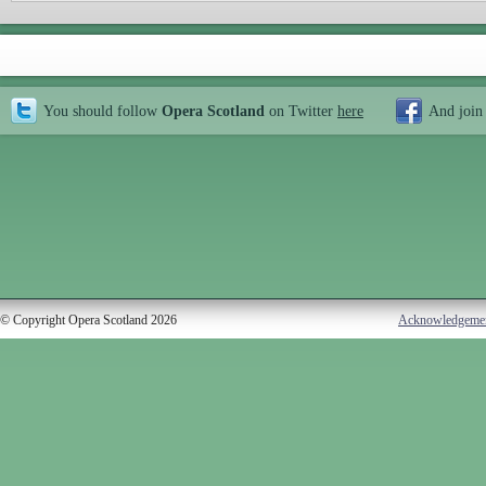
You should follow
Opera Scotland
on Twitter
here
And join
© Copyright Opera Scotland 2026
Acknowledgeme