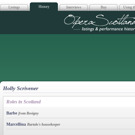
History
Listings
Interviews
Buy
Using th
Opera Scotla
Holly Scrivener
Roles in Scotland
Barbe
from Bovigny
Marcellina
Bartolo's housekeeper