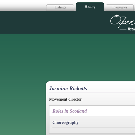
History
Listings
Interviews
Op
Jasmine Ricketts
Movement director.
Roles in Scotland
Choreography