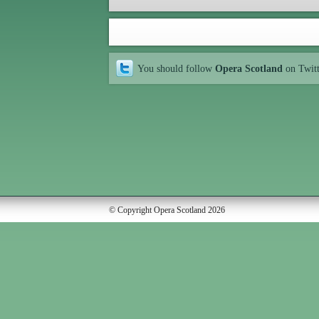
You should follow
Opera Scotland
on Twit
© Copyright Opera Scotland 2026