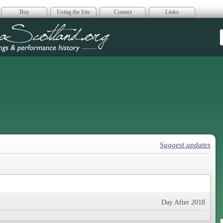
Buy
Using the Site
Contact
Links
era Scotland
Suggest updates
Day After 2018