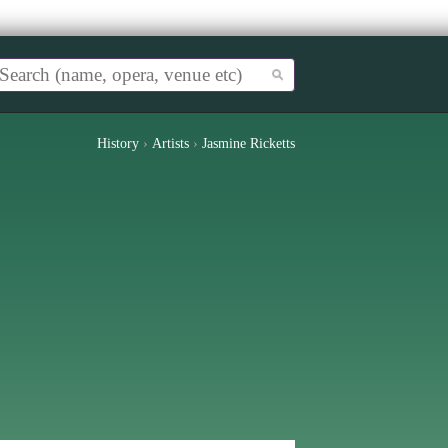
History
›
Artists
›
Jasmine Ricketts