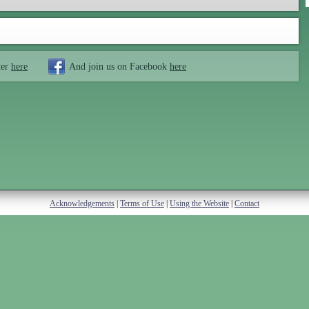
ter
here
And join us on Facebook
here
Acknowledgements
|
Terms of Use
|
Using the Website
|
Contact