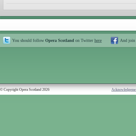
You should follow
Opera Scotland
on Twitter
here
And join
© Copyright Opera Scotland 2026
Acknowledgeme