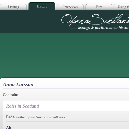
History
Listings
Interviews
Buy
Using th
Opera Scotla
Anna Larsson
Contralto.
Roles in Scotland
Erda
mother of the Norns and Valkyries
Alto