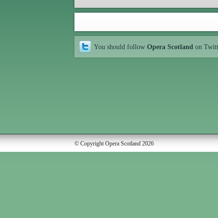
You should follow
Opera Scotland
on Twit
© Copyright Opera Scotland 2026