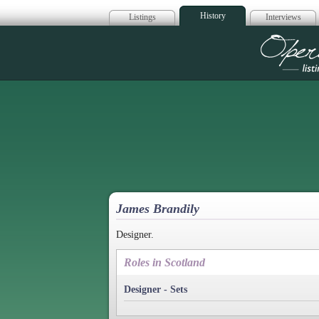
History
Listings
Interviews
Op
James Brandily
Designer.
Roles in Scotland
Designer - Sets