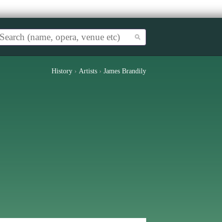
History
›
Artists
›
James Brandily