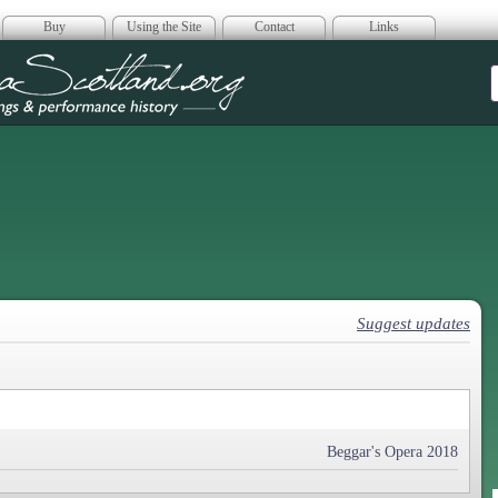
Buy
Using the Site
Contact
Links
era Scotland
Suggest updates
Beggar's Opera 2018