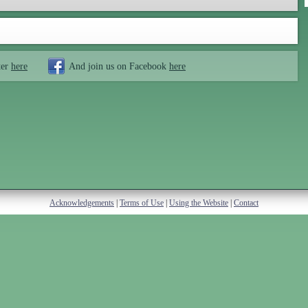
ter
here
And join us on Facebook
here
Acknowledgements
|
Terms of Use
|
Using the Website
|
Contact