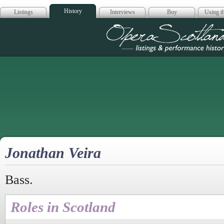
History
Listings
Interviews
Buy
Using th
Opera Scotla
Jonathan Veira
Bass.
Roles in Scotland