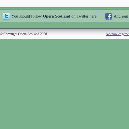
You should follow
Opera Scotland
on Twitter
here
And join
© Copyright Opera Scotland 2026
Acknowledgeme