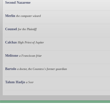
Second Nazarene
Merlin
the computer wizard
Counsel
for the Plaintiff
Calchas
High Priest of Jupiter
Melitone
a Franciscan friar
Bartolo
a doctor, the Countess's former guardian
Talum Hadjo
a Seer