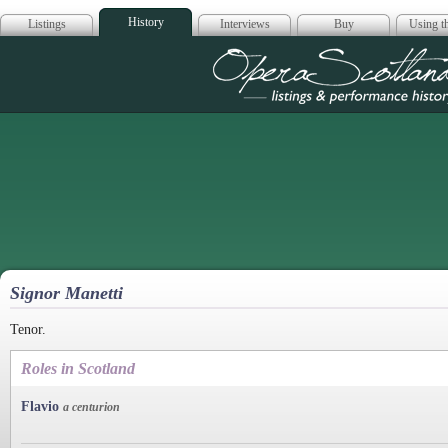
History
Listings
Interviews
Buy
Using th
Opera Scotla
Signor Manetti
Tenor.
Roles in Scotland
Flavio
a centurion