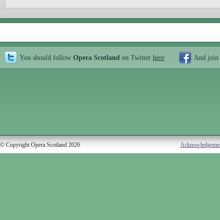
You should follow
Opera Scotland
on Twitter
here
And join
© Copyright Opera Scotland 2026
Acknowledgeme