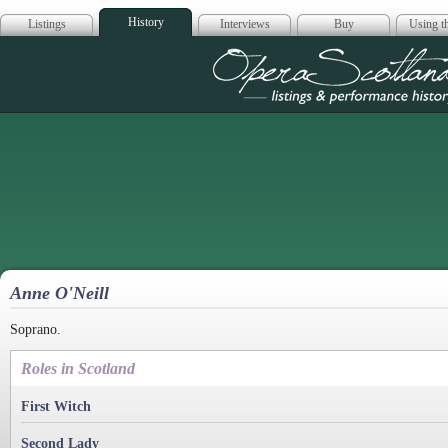
History
Listings
Interviews
Buy
Using th
Opera Scotla
Anne O'Neill
Soprano.
Roles in Scotland
First Witch
Second Lady