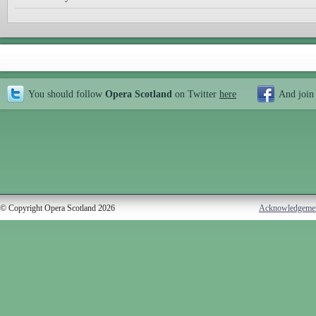
You should follow
Opera Scotland
on Twitter
here
And join
© Copyright Opera Scotland 2026
Acknowledgeme