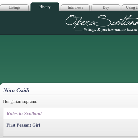
History
Listings
Interviews
Buy
Using th
Opera Scotla
Nóra Csádi
Hungarian soprano.
Roles in Scotland
First Peasant Girl