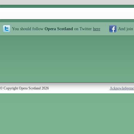
You should follow
Opera Scotland
on Twitter
here
And join
© Copyright Opera Scotland 2026
Acknowledgeme