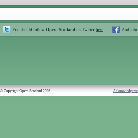
You should follow
Opera Scotland
on Twitter
here
And join
© Copyright Opera Scotland 2026
Acknowledgeme