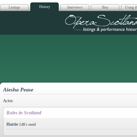
History
Listings
Interviews
Buy
Using th
Opera Scotla
Aiesha Pease
Actor.
Roles in Scotland
Hattie
Lilli's maid