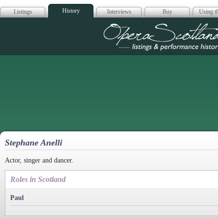
History
Listings
Interviews
Buy
Using th
Opera Scotla
Stephane Anelli
Actor, singer and dancer.
Roles in Scotland
Paul