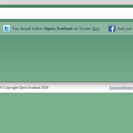
You should follow
Opera Scotland
on Twitter
here
And join
© Copyright Opera Scotland 2026
Acknowledgeme