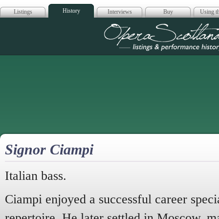
History
Listings
Interviews
Buy
Using th
Opera Scotla
Signor Ciampi
Italian bass.
Ciampi enjoyed a successful career specia
repertoire. He later settled in Moscow, m