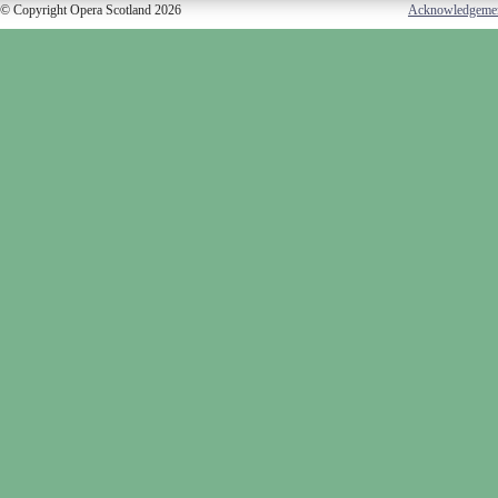
© Copyright Opera Scotland 2026
Acknowledgeme