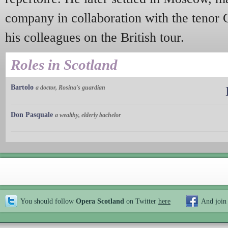
company in collaboration with the tenor
his colleagues on the British tour.
Roles in Scotland
Bartolo
a doctor, Rosina's guardian
Don Pasquale
a wealthy, elderly bachelor
You should follow
Opera Scotland
on Twitter
here
And join