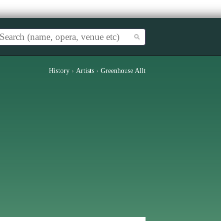
History
›
Artists
›
Greenhouse Allt