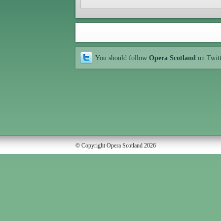
You should follow
Opera Scotland
on Twit
© Copyright Opera Scotland 2026