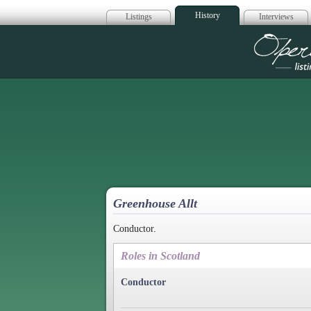
History
Listings
Interviews
Op
Greenhouse Allt
Conductor.
Roles in Scotland
Conductor