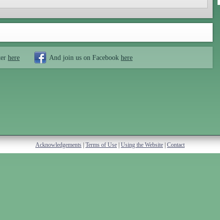
ter
here
And join us on Facebook
here
Acknowledgements
|
Terms of Use
|
Using the Website
|
Contact