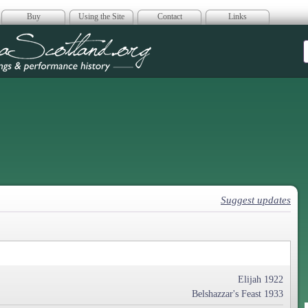
Buy
Using the Site
Contact
Links
era Scotland
Suggest updates
Elijah 1922
Belshazzar's Feast 1933